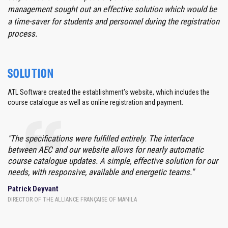
management sought out an effective solution which would be
a time-saver for students and personnel during the registration
process.
SOLUTION
ATL Software created the establishment’s website, which includes the
course catalogue as well as online registration and payment.
"The specifications were fulfilled entirely. The interface
between AEC and our website allows for nearly automatic
course catalogue updates. A simple, effective solution for our
needs, with responsive, available and energetic teams."
Patrick Deyvant
DIRECTOR OF THE ALLIANCE FRANÇAISE OF MANILA