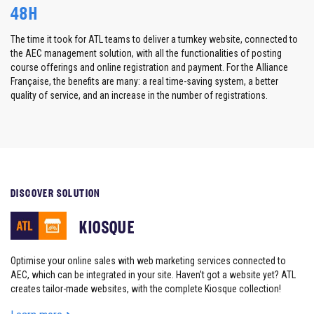
48H
The time it took for ATL teams to deliver a
turnkey website,
connected to
the AEC management solution, with all the functionalities of posting
course offerings and online registration and payment. For the Alliance
Française, the benefits are many: a real time-saving system, a better
quality of service, and an increase in the number of registrations.
DISCOVER SOLUTION
KIOSQUE
Optimise your online sales with web marketing services connected to
AEC, which can be integrated in your site. Haven't got a website yet? ATL
creates tailor-made websites, with the complete Kiosque collection!