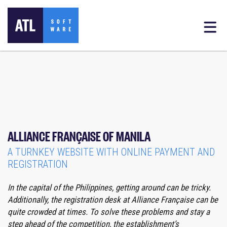
ALLIANCE FRANÇAISE OF MANILA
A TURNKEY WEBSITE WITH ONLINE PAYMENT AND
REGISTRATION
In the capital of the Philippines, getting around can be tricky.
Additionally, the registration desk at Alliance Française can be
quite crowded at times.
To solve these problems and stay a
step ahead of the competition, the establishment’s