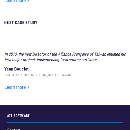
Learn more
NEXT CASE STUDY
AEC ACADEMIA
In 2013, the new Director of the Alliance Française of Taiwan initiated his
first major project: implementing “real course software...
Yann Bouclet
DIRECTOR OF ALLIANCE FRANÇAISE OF TAIWAN
Learn more
ATL SOFTWARE