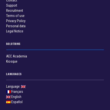
Contact
Support
Recruitment
Terms of use
Privacy Policy
Personal data
Legal Notice
SOLUTIONS
AEC Academia
Kiosque
LANGUAGES
Language:
Français
English
Español